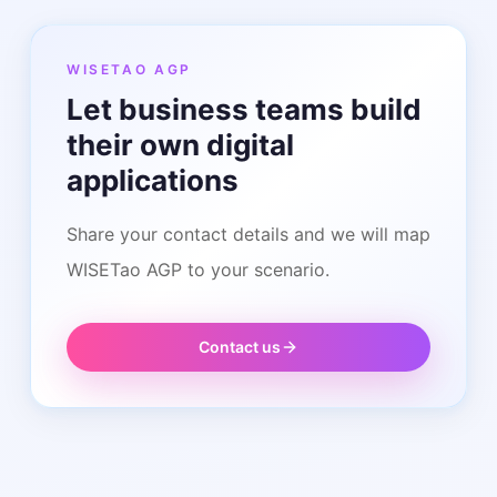
WISETAO AGP
Let business teams build
their own digital
applications
Share your contact details and we will map
WISETao AGP to your scenario.
Contact us