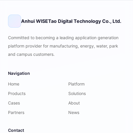
Anhui WISETao Digital Technology Co., Ltd.
Committed to becoming a leading application generation
platform provider for manufacturing, energy, water, park
and campus customers.
Navigation
Home
Platform
Products
Solutions
Cases
About
Partners
News
Contact