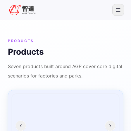
智道
WISETAO.CN
PRODUCTS
Products
Seven products built around AGP cover core digital
scenarios for factories and parks.