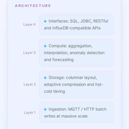
ARCHITECTURE
Interfaces: SQL, JDBC, RESTful
Layer 4
and InfluxDB-compatible APIs
Compute: aggregation,
interpolation, anomaly detection
Layer 3
and forecasting
Storage: columnar layout,
adaptive compression and hot-
Layer 2
cold tiering
Ingestion: MQTT / HTTP batch
Layer 1
writes at massive scale