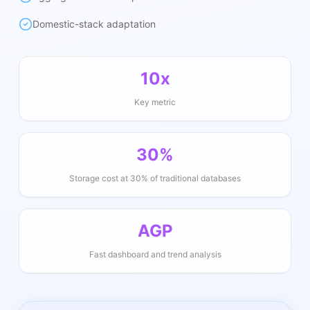
Domestic-stack adaptation
10x
Key metric
30%
Storage cost at 30% of traditional databases
AGP
Fast dashboard and trend analysis