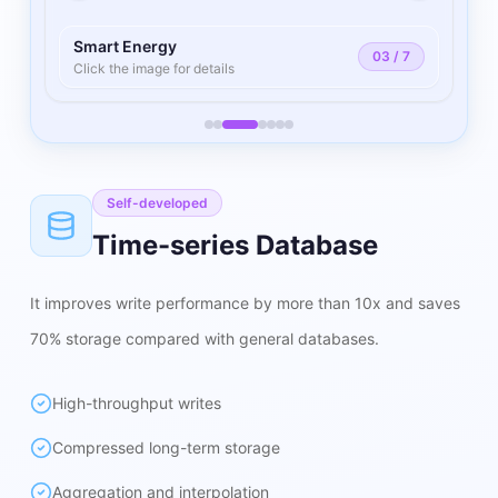
Smart Energy
03
/
7
Click the image for details
Self-developed
Time-series Database
It improves write performance by more than 10x and saves
70% storage compared with general databases.
High-throughput writes
Compressed long-term storage
Aggregation and interpolation