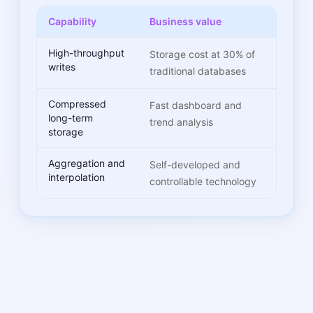
Capability
Business value
High-throughput
Storage cost at 30% of
writes
traditional databases
Compressed
Fast dashboard and
long-term
trend analysis
storage
Aggregation and
Self-developed and
interpolation
controllable technology