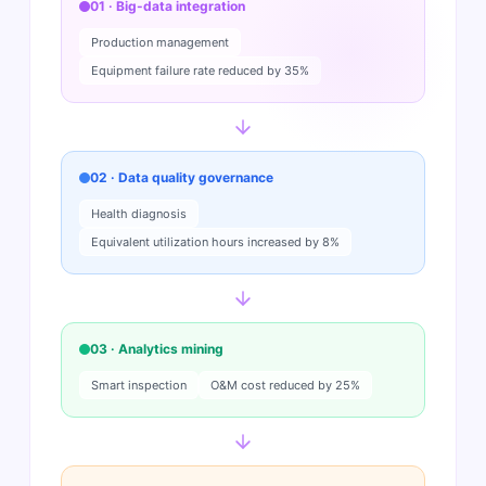
01 · Big-data integration
Production management
Equipment failure rate reduced by 35%
02 · Data quality governance
Health diagnosis
Equivalent utilization hours increased by 8%
03 · Analytics mining
Smart inspection
O&M cost reduced by 25%