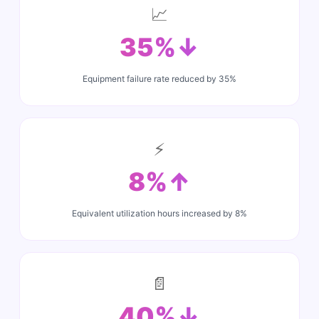
📈
35%↓
Equipment failure rate reduced by 35%
⚡
8%↑
Equivalent utilization hours increased by 8%
📄
40%↓