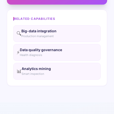
RELATED CAPABILITIES
Big-data integration
🔍
Production management
Data quality governance
⚡
Health diagnosis
Analytics mining
📊
Smart inspection