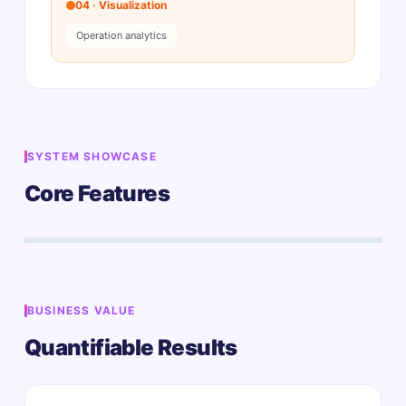
04 · Visualization
Operation analytics
SYSTEM SHOWCASE
Core Features
BUSINESS VALUE
Quantifiable Results