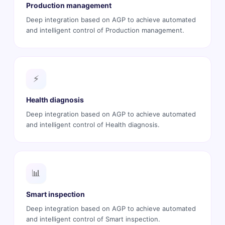
Production management
Deep integration based on AGP to achieve automated
and intelligent control of Production management.
⚡
Health diagnosis
Deep integration based on AGP to achieve automated
and intelligent control of Health diagnosis.
📊
Smart inspection
Deep integration based on AGP to achieve automated
and intelligent control of Smart inspection.