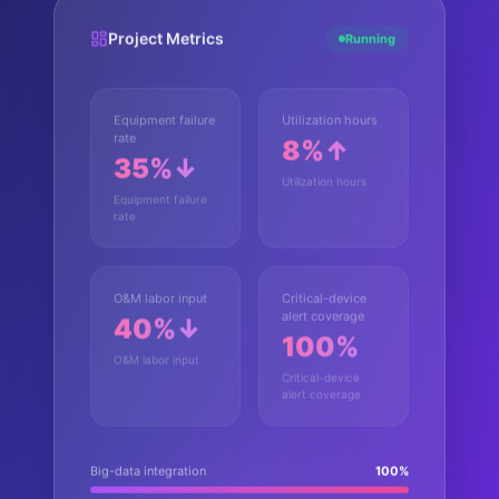
Project Metrics
Running
Equipment failure
Utilization hours
rate
8%↑
35%↓
Utilization hours
Equipment failure
rate
O&M labor input
Critical-device
alert coverage
40%↓
100%
O&M labor input
Critical-device
alert coverage
Big-data integration
100
%