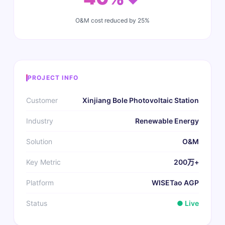
O&M cost reduced by 25%
PROJECT INFO
Customer
Xinjiang Bole Photovoltaic Station
Industry
Renewable Energy
Solution
O&M
Key Metric
200万+
Platform
WISETao AGP
Status
● Live