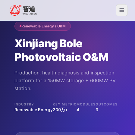
智道
WISETAO.CN
Renewable Energy / O&M
Xinjiang Bole
Photovoltaic O&M
Production, health diagnosis and inspection
platform for a 150MW storage + 600MW PV
station.
INDUSTRY
KEY METRIC
MODULES
OUTCOMES
Renewable Energy
200万+
4
3