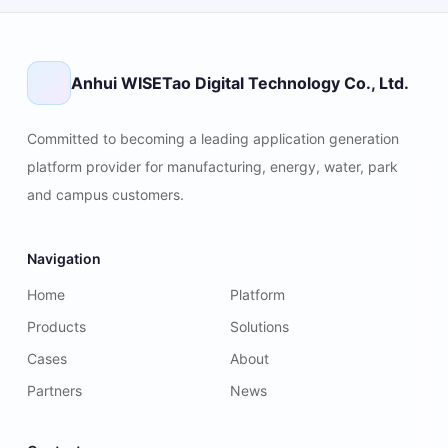
Anhui WISETao Digital Technology Co., Ltd.
Committed to becoming a leading application generation
platform provider for manufacturing, energy, water, park
and campus customers.
Navigation
Home
Platform
Products
Solutions
Cases
About
Partners
News