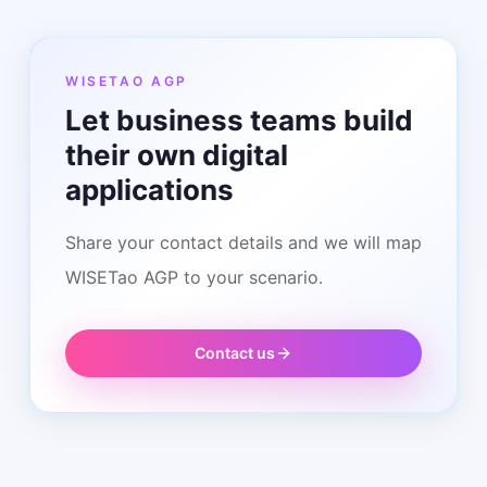
WISETAO AGP
Let business teams build
their own digital
applications
Share your contact details and we will map
WISETao AGP to your scenario.
Contact us