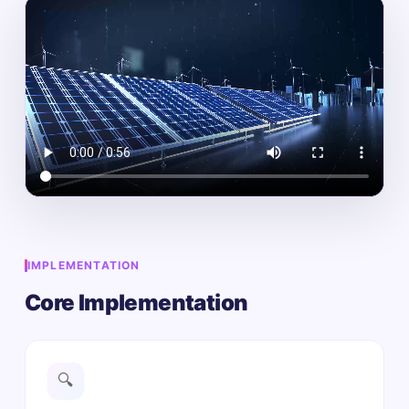
IMPLEMENTATION
Core Implementation
🔍