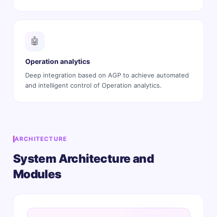
🤖
Operation analytics
Deep integration based on AGP to achieve automated
and intelligent control of Operation analytics.
ARCHITECTURE
System Architecture and
Modules