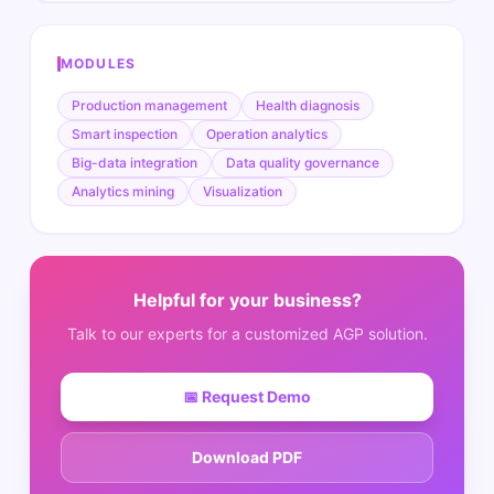
MODULES
Production management
Health diagnosis
Smart inspection
Operation analytics
Big-data integration
Data quality governance
Analytics mining
Visualization
Helpful for your business?
Talk to our experts for a customized AGP solution.
📅
Request Demo
Download PDF