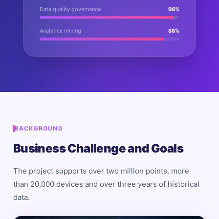
Data quality governance
96
%
Analytics mining
88
%
BACKGROUND
Business Challenge and Goals
The project supports over two million points, more
than 20,000 devices and over three years of historical
data.